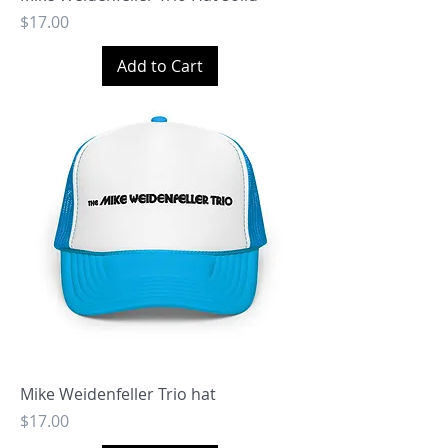
Price
$17.00
Add to Cart
Mike Weidenfeller Trio hat
Price
$17.00