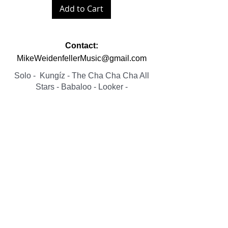
Add to Cart
Contact:
MikeWeidenfellerMusic@gmail.com
Solo
- Kungíz -
The Cha Cha Cha All
Stars -
Babaloo
-
Looker
-
Fist Fulla Hits - Woza Moya
© 2023 Mike Weidenfeller