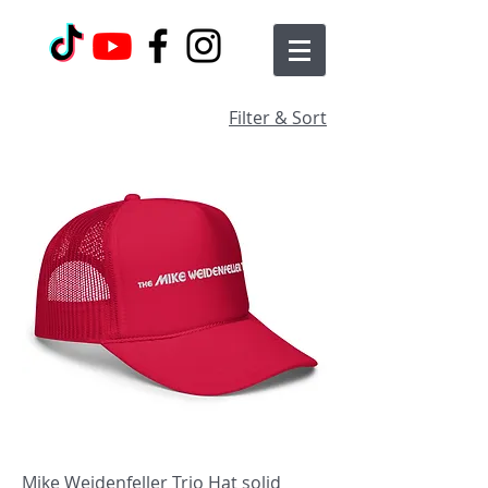
Filter & Sort
Mike Weidenfeller Trio Hat solid