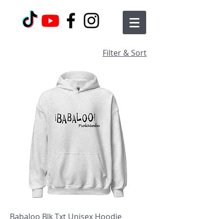
Filter & Sort
Babaloo Blk Txt Unisex Hoodie