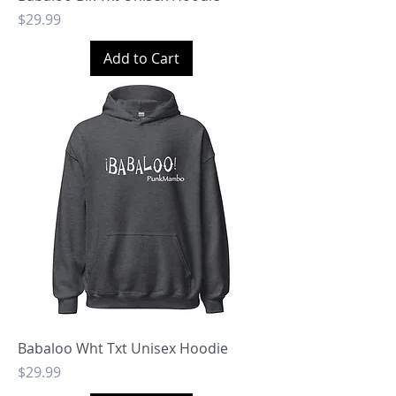
Price
$29.99
Add to Cart
Babaloo Wht Txt Unisex Hoodie
Price
$29.99