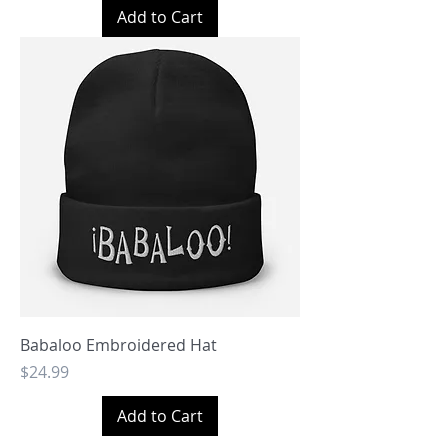
Add to Cart
Babaloo Embroidered Hat
Price
$24.99
Add to Cart