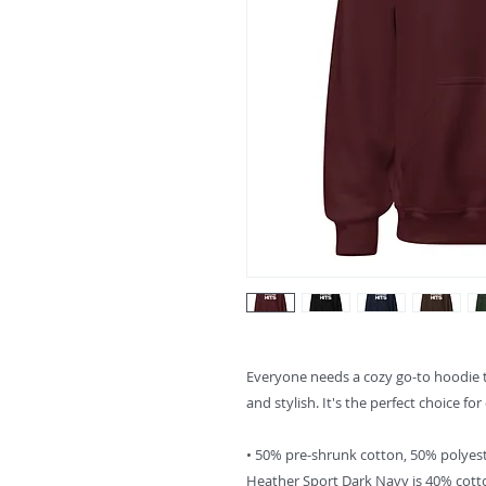
Everyone needs a cozy go-to hoodie to 
and stylish. It's the perfect choice fo
• 50% pre-shrunk cotton, 50% polyes
Heather Sport Dark Navy is 40% cott