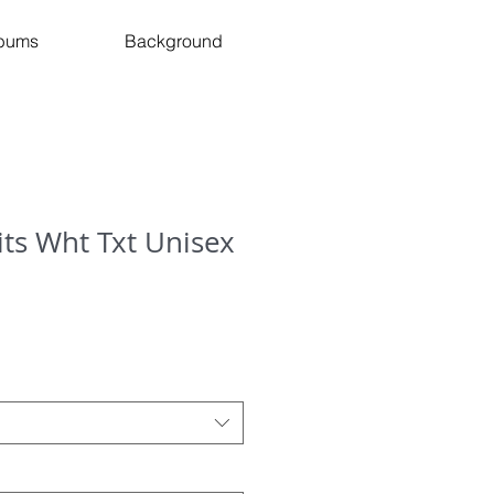
bums
Background
Hits Wht Txt Unisex