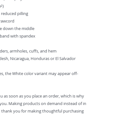
m²)
d reduced pilling
drawcord
se down the middle
istband with spandex
lders, armholes, cuffs, and hem
desh, Nicaragua, Honduras or El Salvador
es, the White color variant may appear off-
ou as soon as you place an order, which is why 
 to you. Making products on demand instead of in 
 thank you for making thoughtful purchasing 