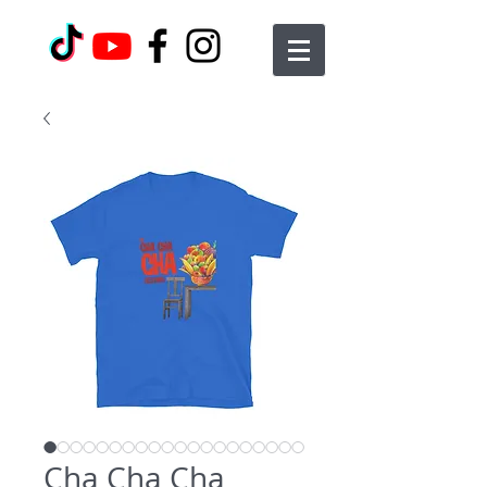
Cha Cha Cha