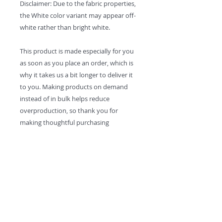
Disclaimer: Due to the fabric properties, 
the White color variant may appear off-
white rather than bright white.
This product is made especially for you 
as soon as you place an order, which is 
why it takes us a bit longer to deliver it 
to you. Making products on demand 
instead of in bulk helps reduce 
overproduction, so thank you for 
making thoughtful purchasing 
decisions!
Contact:
MikeWeidenfellerMusic@gmail.com
Solo
- Kungíz -
The Cha Cha Cha All