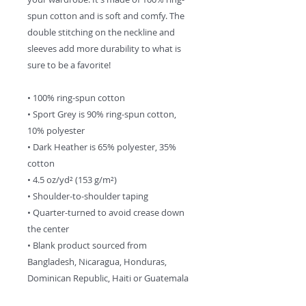
spun cotton and is soft and comfy. The 
double stitching on the neckline and 
sleeves add more durability to what is 
sure to be a favorite!  
• 100% ring-spun cotton
• Sport Grey is 90% ring-spun cotton, 
10% polyester
• Dark Heather is 65% polyester, 35% 
cotton
• 4.5 oz/yd² (153 g/m²)
• Shoulder-to-shoulder taping
• Quarter-turned to avoid crease down 
the center
• Blank product sourced from 
Bangladesh, Nicaragua, Honduras, 
Dominican Republic, Haiti or Guatemala