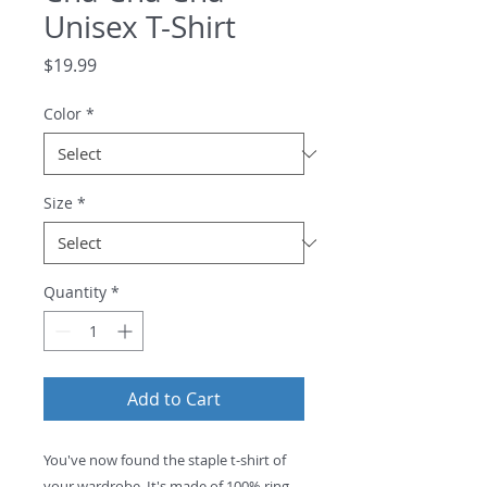
Unisex T-Shirt
Price
$19.99
Color
*
Size
*
Quantity
*
Add to Cart
You've now found the staple t-shirt of 
your wardrobe. It's made of 100% ring-