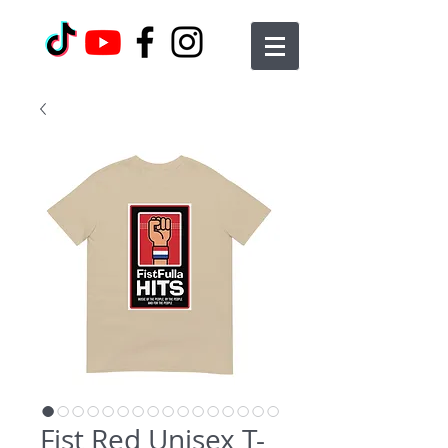
Fist Red Unisex T-