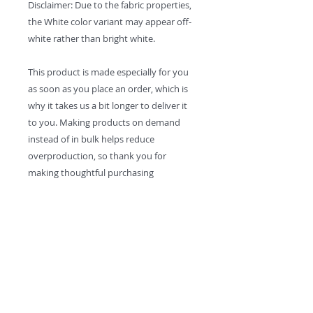
Disclaimer: Due to the fabric properties, 
the White color variant may appear off-
white rather than bright white.
This product is made especially for you 
as soon as you place an order, which is 
why it takes us a bit longer to deliver it 
to you. Making products on demand 
instead of in bulk helps reduce 
overproduction, so thank you for 
making thoughtful purchasing 
decisions!
Contact:
MikeWeidenfellerMusic@gmail.com
Solo
- Kungíz -
The Cha Cha Cha All