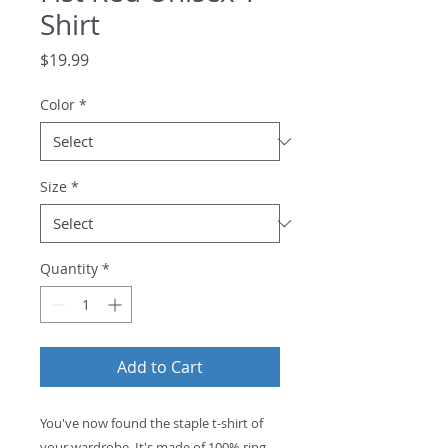
Shirt
Price
$19.99
Color
*
Size
*
Quantity
*
Add to Cart
You've now found the staple t-shirt of 
your wardrobe. It's made of 100% ring-