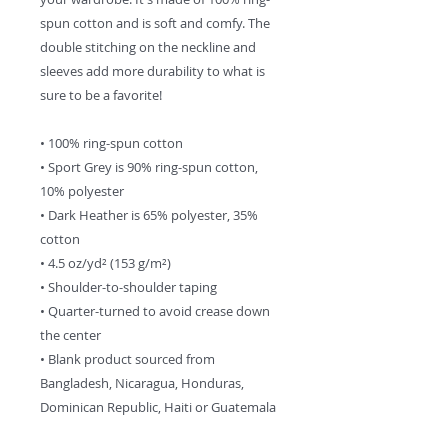
spun cotton and is soft and comfy. The 
double stitching on the neckline and 
sleeves add more durability to what is 
sure to be a favorite!  
• 100% ring-spun cotton
• Sport Grey is 90% ring-spun cotton, 
10% polyester
• Dark Heather is 65% polyester, 35% 
cotton
• 4.5 oz/yd² (153 g/m²)
• Shoulder-to-shoulder taping
• Quarter-turned to avoid crease down 
the center
• Blank product sourced from 
Bangladesh, Nicaragua, Honduras, 
Dominican Republic, Haiti or Guatemala